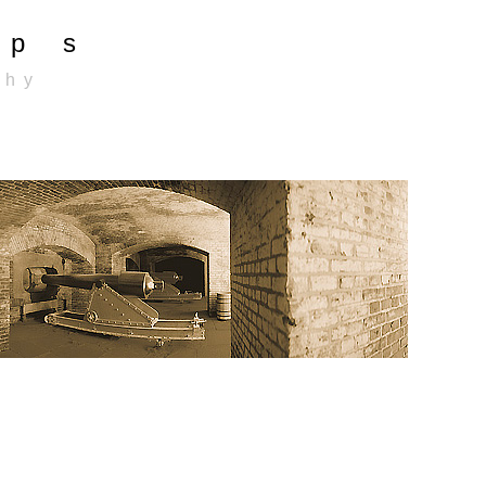
p s
 h y