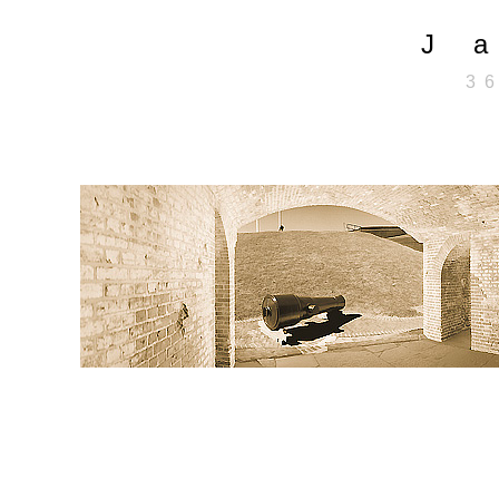
J 
3 6