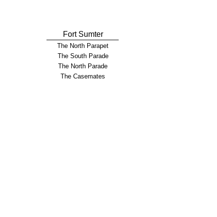
Fort Sumter
The North Parapet
The South Parade
The North Parade
The Casemates