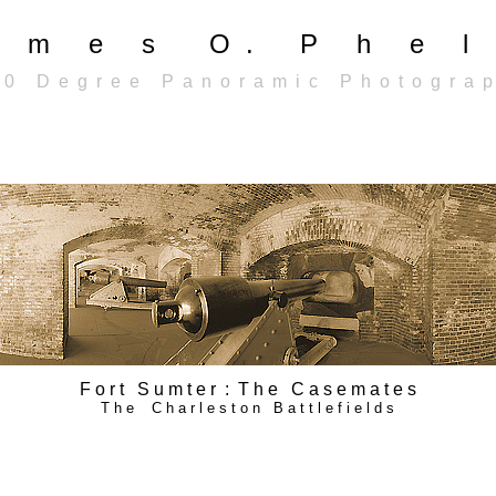
a m e s O . P h e l 
 0 D e g r e e P a n o r a m i c P h o t o g r a p
F o r t S u m t e r : T h e C a s e m a t e s
T h e C h a r l e s t o n B a t t l e f i e l d s