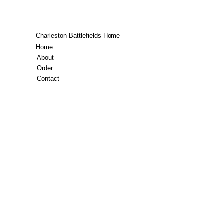
Charleston Battlefields Home
Home
About
Order
Contact