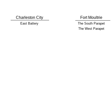
Charleston City
Fort Moultrie
East Battery
The South Parapet
The West Parapet