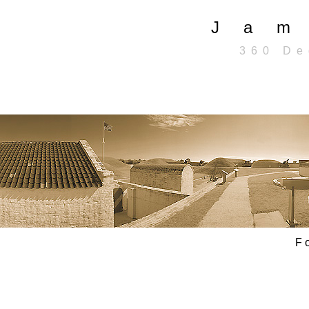
J a m 
3 6 0 D e g
F o