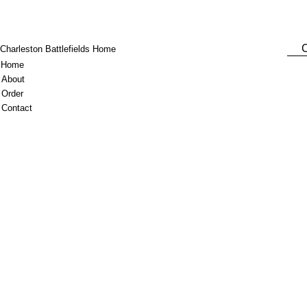
C
Charleston Battlefields Home
Home
About
Order
Contact